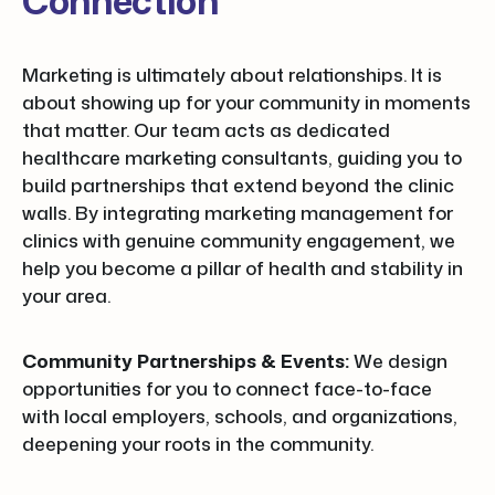
Connection
Marketing is ultimately about relationships. It is
about showing up for your community in moments
that matter. Our team acts as dedicated
healthcare marketing consultants, guiding you to
build partnerships that extend beyond the clinic
walls. By integrating marketing management for
clinics with genuine community engagement, we
help you become a pillar of health and stability in
your area.
Community Partnerships & Events:
We design
opportunities for you to connect face-to-face
with local employers, schools, and organizations,
deepening your roots in the community.