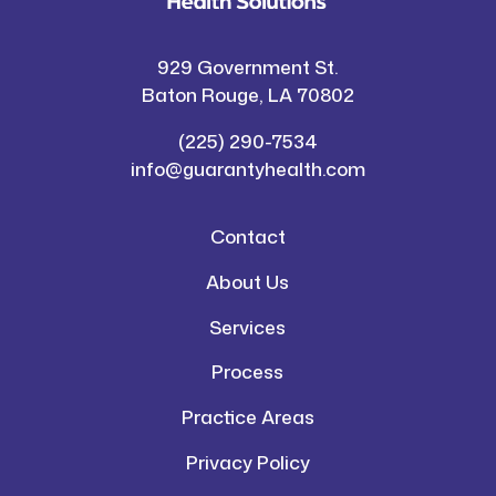
929 Government St.
Baton Rouge, LA 70802
(225) 290-7534
info@guarantyhealth.com
Contact
About Us
Services
Process
Practice Areas
Privacy Policy