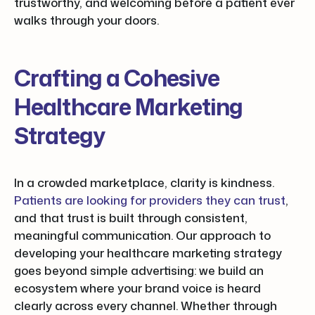
trustworthy, and welcoming before a patient ever
walks through your doors.
Crafting a Cohesive
Healthcare Marketing
Strategy
In a crowded marketplace, clarity is kindness.
Patients are looking for providers they can trust
,
and that trust is built through consistent,
meaningful communication. Our approach to
developing your healthcare marketing strategy
goes beyond simple advertising: we build an
ecosystem where your brand voice is heard
clearly across every channel. Whether through