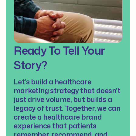
Ready To Tell Your
Story?
Let’s build a healthcare
marketing strategy that doesn’t
just drive volume, but builds a
legacy of trust. Together, we can
create a healthcare brand
experience that patients
remember, recommend, and