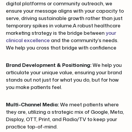
digital platforms or community outreach, we
ensure your message aligns with your capacity to
serve, driving sustainable growth rather than just
temporary spikes in volume.A robust healthcare
marketing strategy is the bridge between
your
clinical excellence
and the community’s needs.
We help you cross that bridge with confidence
Brand Development & Positioning:
We help you
articulate your unique value, ensuring your brand
stands out not just for what you do, but for how
you make patients feel.
Multi-Channel Media:
We meet patients where
they are, utilizing a strategic mix of Google, Meta,
Display, OTT, Print, and Radio/TV to keep your
practice top-of-mind.