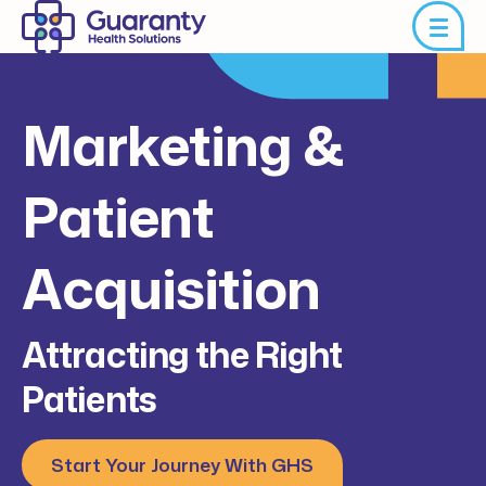
Marketing &
Patient
Acquisition
Attracting the Right
Patients
Start Your Journey With GHS