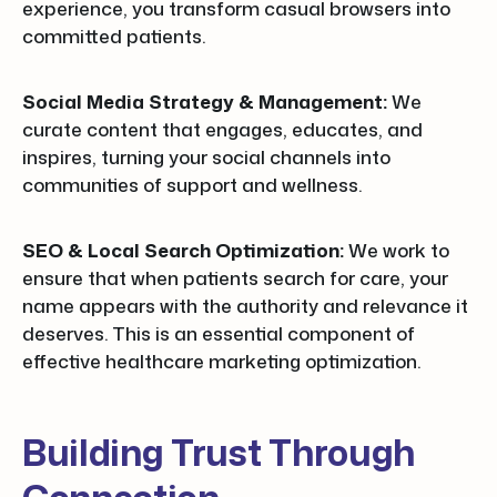
experience, you transform casual browsers into
committed patients.
Social Media Strategy & Management:
We
curate content that engages, educates, and
inspires, turning your social channels into
communities of support and wellness.
SEO & Local Search Optimization:
We work to
ensure that when patients search for care, your
name appears with the authority and relevance it
deserves. This is an essential component of
effective healthcare marketing optimization.
Building Trust Through