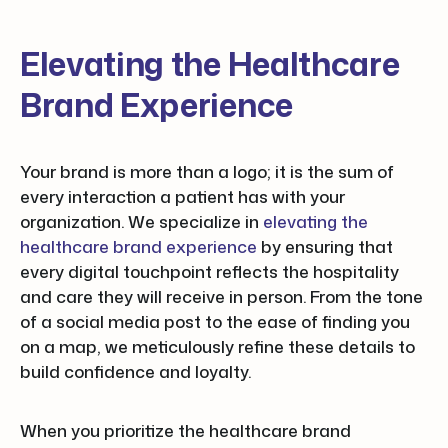
Elevating the Healthcare
Brand Experience
Your brand is more than a logo; it is the sum of
every interaction a patient has with your
organization. We specialize in
elevating the
healthcare brand experience
by ensuring that
every digital touchpoint reflects the hospitality
and care they will receive in person. From the tone
of a social media post to the ease of finding you
on a map, we meticulously refine these details to
build confidence and loyalty.
When you prioritize the healthcare brand