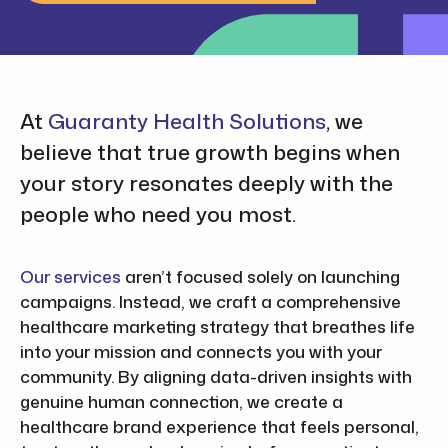
At
Guaranty Health Solutions
, we
believe that true growth begins when
your story resonates deeply with the
people who need you most.
Our services
aren’t focused solely on launching
campaigns. Instead, we craft a comprehensive
healthcare marketing strategy that breathes life
into your mission and connects you with your
community. By aligning data-driven insights with
genuine human connection, we create a
healthcare brand experience that feels personal,