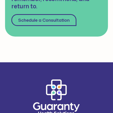
return to.
Schedule a Consultation