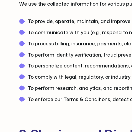
We use the collected information for various pur
To provide, operate, maintain, and improve 
To communicate with you (e.g., respond to r
To process billing, insurance, payments, cla
To perform identity verification, fraud preve
To personalize content, recommendations, 
To comply with legal, regulatory, or industry
To perform research, analytics, and reporti
To enforce our Terms & Conditions, detect a