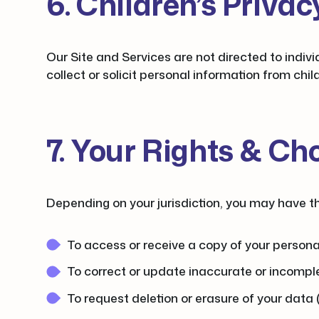
6. Children’s Privac
Our Site and Services are not directed to indivi
collect or solicit personal information from chi
7. Your Rights & Ch
Depending on your jurisdiction, you may have the
To access or receive a copy of your persona
To correct or update inaccurate or incompl
To request deletion or erasure of your data 