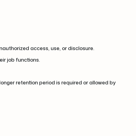
authorized access, use, or disclosure.
ir job functions.
 longer retention period is required or allowed by