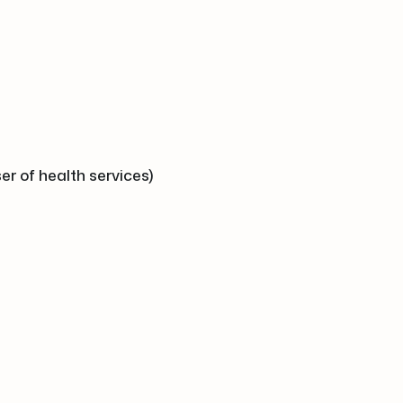
er of health services)