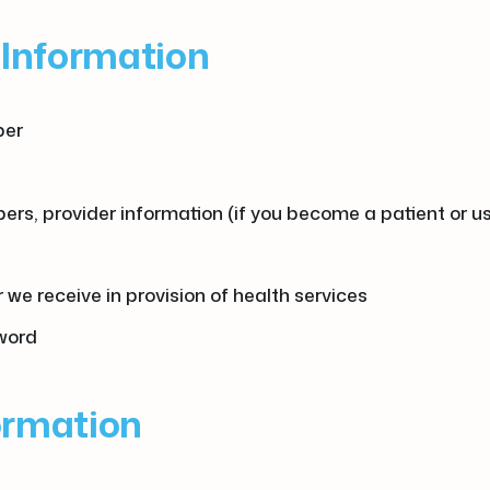
g Information
ber
rs, provider information (if you become a patient or us
we receive in provision of health services
sword
formation