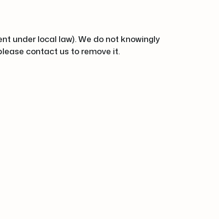
ent under local law). We do not knowingly
 please contact us to remove it.