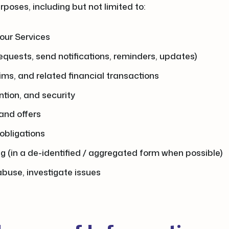
poses, including but not limited to:
our Services
equests, send notifications, reminders, updates)
ims, and related financial transactions
ntion, and security
and offers
 obligations
ng (in a de-identified / aggregated form when possible)
buse, investigate issues