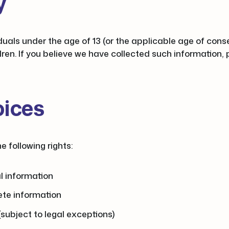
y
duals under the age of 13 (or the applicable age of cons
ldren. If you believe we have collected such information,
oices
 following rights:
l information
ete information
(subject to legal exceptions)