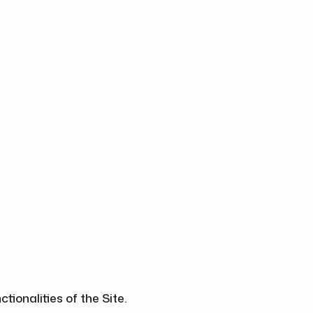
ionalities of the Site.