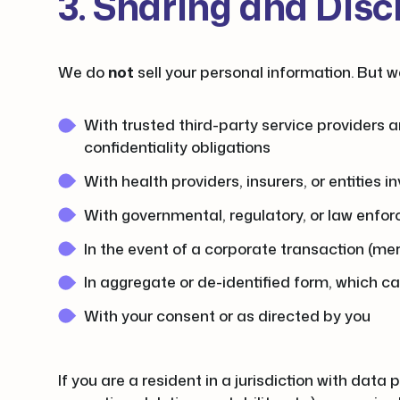
3. Sharing and Disc
We do
not
sell your personal information. But w
With trusted third-party service providers a
confidentiality obligations
With health providers, insurers, or entities 
With governmental, regulatory, or law enforc
In the event of a corporate transaction (merg
In aggregate or de-identified form, which c
With your consent or as directed by you
If you are a resident in a jurisdiction with data