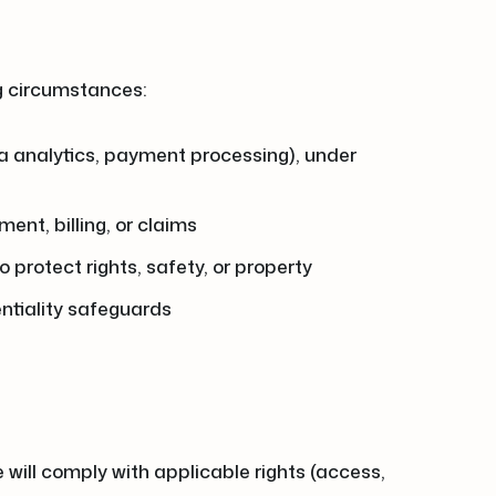
ng circumstances:
ata analytics, payment processing), under
ent, billing, or claims
 protect rights, safety, or property
entiality safeguards
e will comply with applicable rights (access,