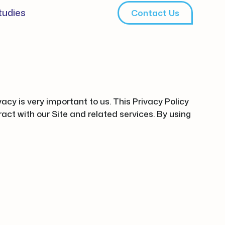
tudies
Contact Us
cy is very important to us. This Privacy Policy
act with our Site and related services. By using