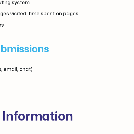
rating system
ages visited, time spent on pages
es
ubmissions
, email, chat)
 Information