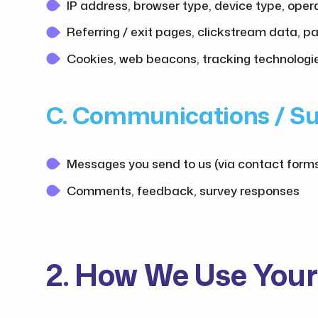
IP address, browser type, device type, ope
Referring / exit pages, clickstream data, p
Cookies, web beacons, tracking technologi
C. Communications / S
Messages you send to us (via contact forms
Comments, feedback, survey responses
2. How We Use Your