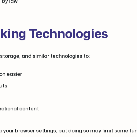
d by law.
cking Technologies
storage, and similar technologies to:
on easier
uts
motional content
your browser settings, but doing so may limit some funct