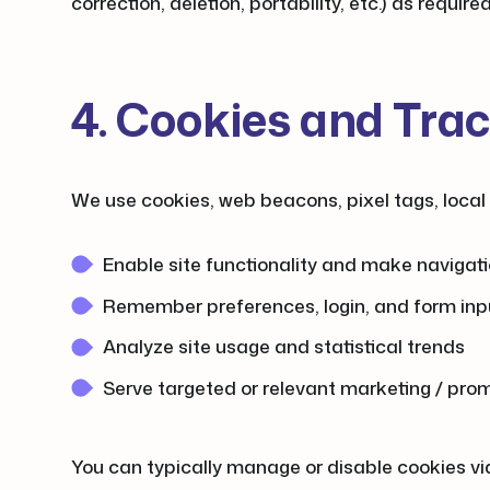
correction, deletion, portability, etc.) as require
4. Cookies and Tra
We use cookies, web beacons, pixel tags, local 
Enable site functionality and make navigati
Remember preferences, login, and form inp
Analyze site usage and statistical trends
Serve targeted or relevant marketing / pro
You can typically manage or disable cookies via 