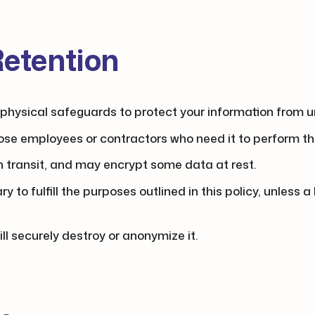
Retention
physical safeguards to protect your information from un
ose employees or contractors who need it to perform the
in transit, and may encrypt some data at rest.
 to fulfill the purposes outlined in this policy, unless a
l securely destroy or anonymize it.