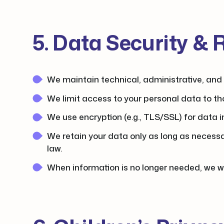
5. Data Security & 
We maintain technical, administrative, and 
We limit access to your personal data to th
We use encryption (e.g., TLS/SSL) for data 
We retain your data only as long as necessary
law.
When information is no longer needed, we wil