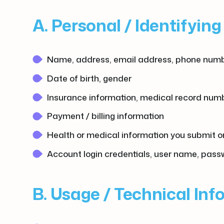
A. Personal / Identifyin
Name, address, email address, phone num
Date of birth, gender
Insurance information, medical record numbe
Payment / billing information
Health or medical information you submit or 
Account login credentials, user name, pas
B. Usage / Technical In