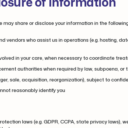
losure of Information
e may share or disclose your information in the followi
nd vendors who assist us in operations (e.g. hosting, d
involved in your care, when necessary to coordinate treatm
ement authorities when required by law, subpoena, or to
er, sale, acquisition, reorganization), subject to confid
annot reasonably identify you
 protection laws (e.g. GDPR, CCPA, state privacy laws), w