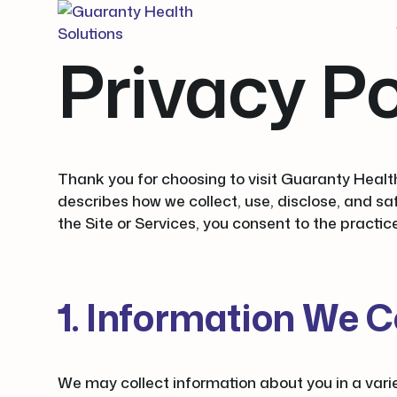
Privacy Po
Thank you for choosing to visit Guaranty Health
describes how we collect, use, disclose, and saf
the Site or Services, you consent to the practi
1. Information We C
We may collect information about you in a vari