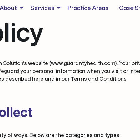
About
Services
Practice Areas
Case S
licy
 Solution’s website (www.guarantyhealth.com). Your priva
eguard your personal information when you visit or inter
ces described here and in our Terms and Conditions.
ollect
ety of ways. Below are the categories and types: