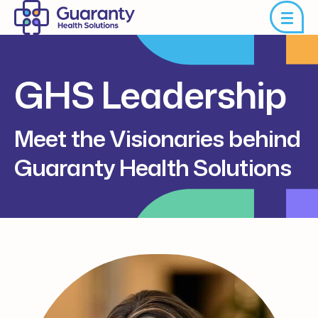
GHS Leadership
Meet the Visionaries behind
Guaranty Health Solutions