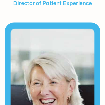
Director of Patient Experience