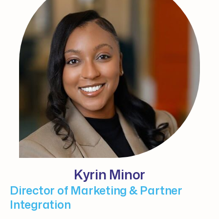
Kyrin Minor
Director of Marketing & Partner
Integration