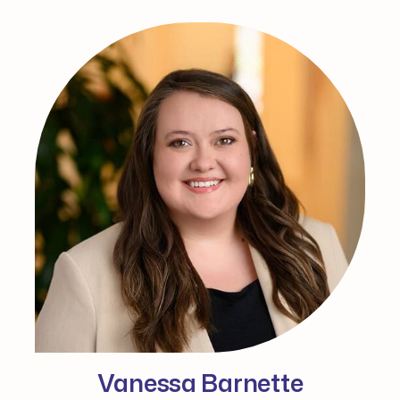
Vanessa Barnette