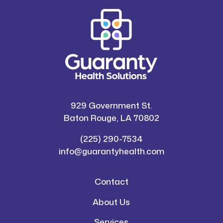
929 Government St.
Baton Rouge, LA 70802
(225) 290-7534
info@guarantyhealth.com
Contact
About Us
Services