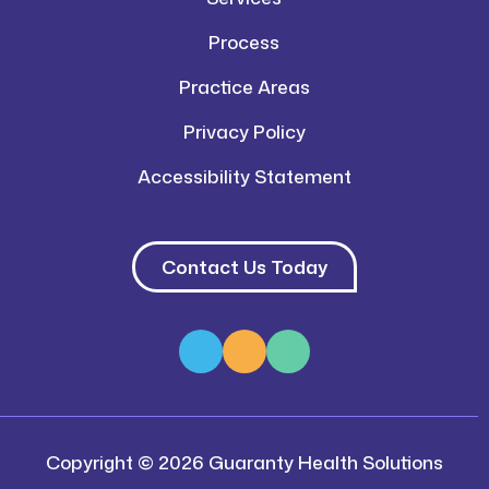
Process
Practice Areas
Privacy Policy
Accessibility Statement
Contact Us Today
Copyright © 2026 Guaranty Health Solutions