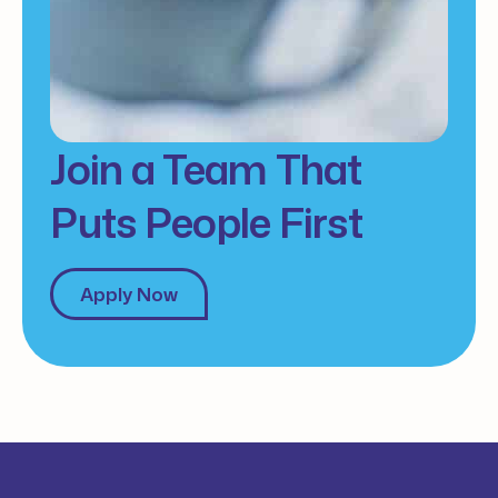
Join a Team That
Puts People First
Apply Now