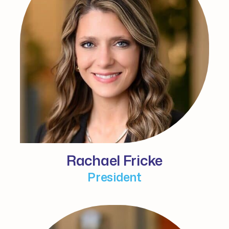
Rachael Fricke
President