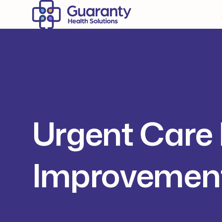
Urgent Care 
Improvement