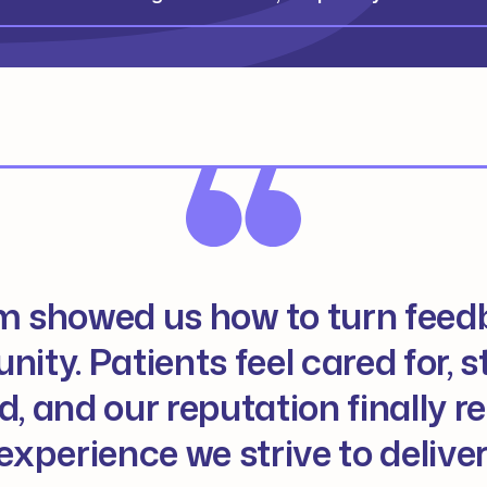
m showed us how to turn feed
nity. Patients feel cared for, st
, and our reputation finally re
experience we strive to deliver