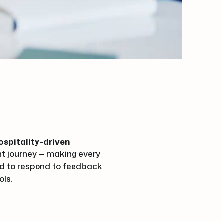
ospitality-driven
ent journey — making every
ned to respond to feedback
ols.