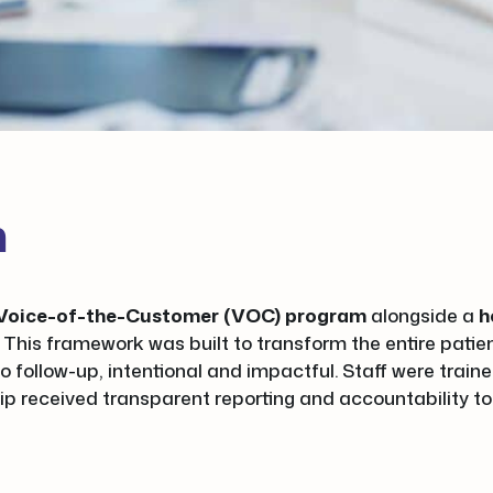
n
l Voice-of-the-Customer (VOC) program
alongside a
h
. This framework was built to transform the entire pati
o follow-up, intentional and impactful. Staff were trai
ip received transparent reporting and accountability to