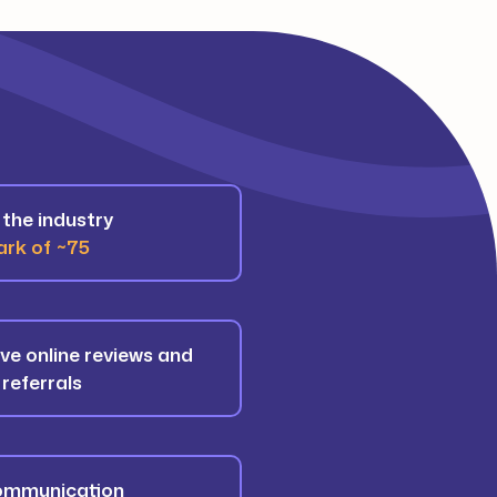
the industry
rk of ~75
ive online reviews and
 referrals
communication