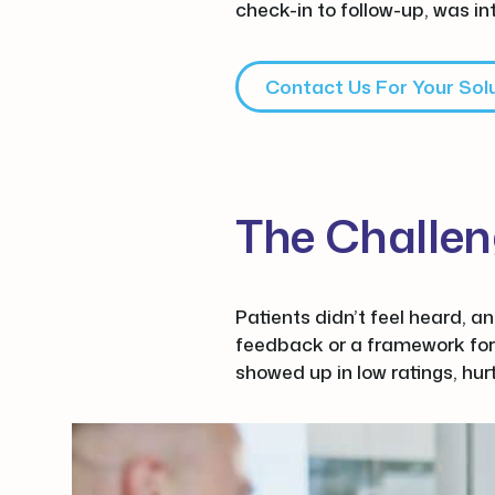
check-in to follow-up, was in
Contact Us For Your Sol
The Challe
Patients didn’t feel heard, a
feedback or a framework for
showed up in low ratings, hur