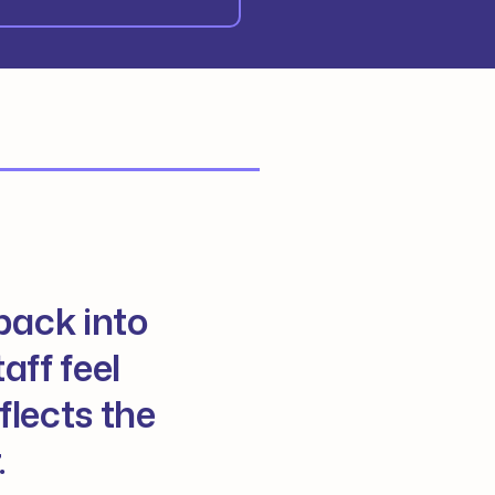
back into
aff feel
flects the
.