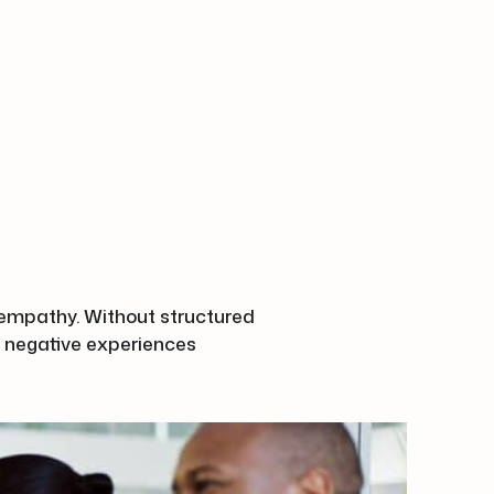
r empathy. Without structured
 negative experiences