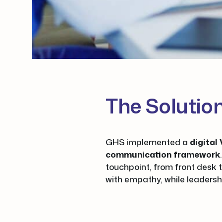
The Solutio
GHS implemented a
digita
communication framework
touchpoint, from front desk t
with empathy, while leadersh