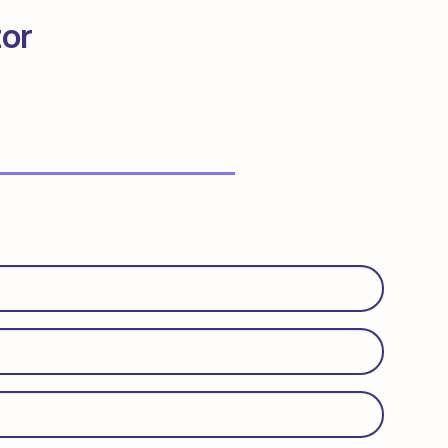
tor
Required)