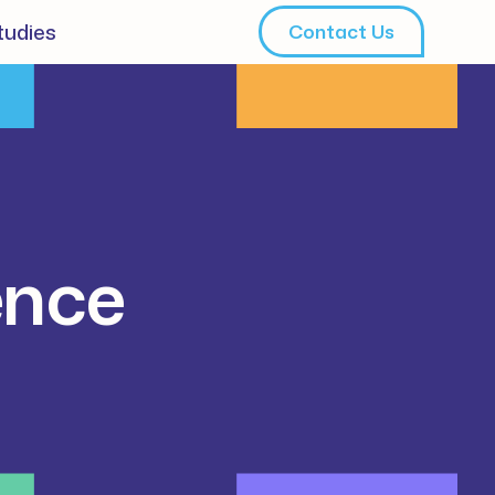
tudies
Contact Us
ence