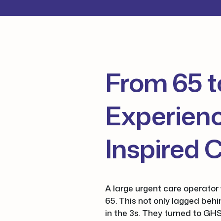
From 65 t
Experienc
Inspired 
A large urgent care operator 
65. This not only lagged beh
in the 3s. They turned to GHS