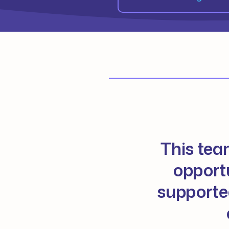
This tea
opportu
supported