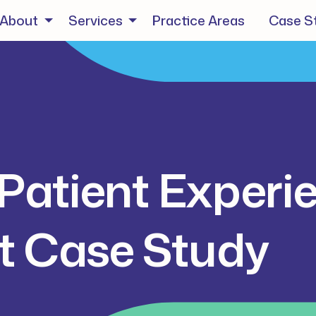
About
Services
Practice Areas
Case S
Patient Experi
 Case Study