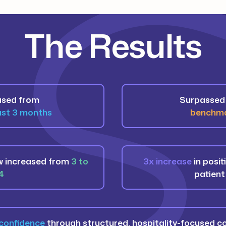
The Results
ased from
Surpassed 
just 3 months
benchma
w increased from
3 to
3x increase
in posit
4
patient
confidence
through structured, hospitality-focused 