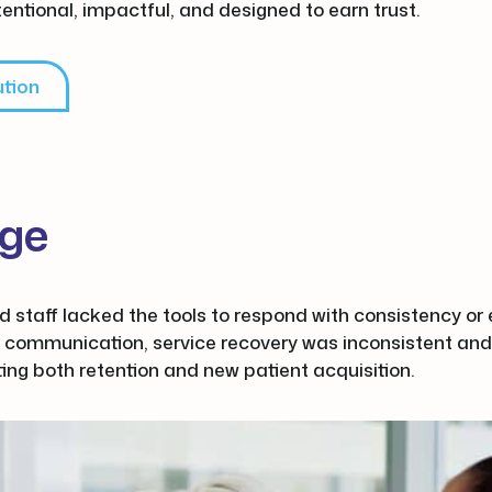
tentional, impactful, and designed to earn trust.
ution
nge
nd staff lacked the tools to respond with consistency o
 communication, service recovery was inconsistent and
ting both retention and new patient acquisition.