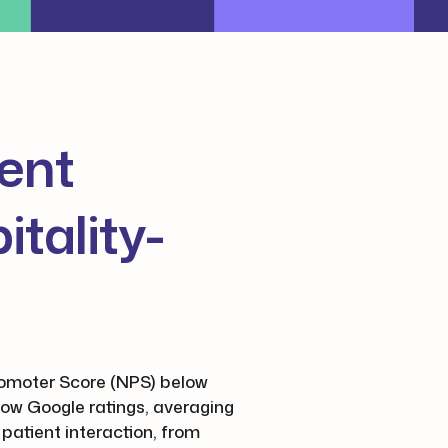
ient
tality-
Promoter Score (NPS) below
low Google ratings, averaging
 patient interaction, from