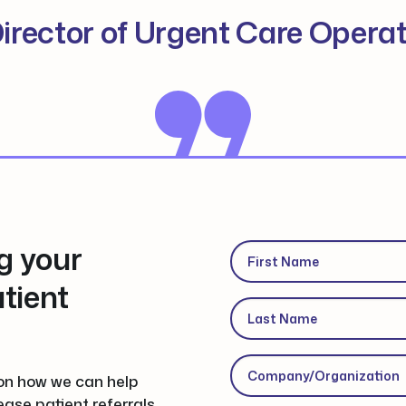
irector of Urgent Care Opera
g your
First Name
(Required)
tient
Last Name
(Required)
Company/Organization
(
on how we can help
ease patient referrals