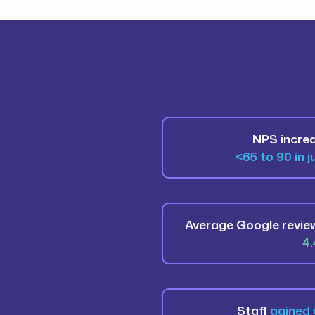
NPS incre
<65 to 90 in 
Average Google revie
4.
Staff
gained 