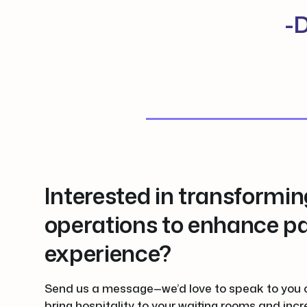
-D
Interested in transformin
operations to enhance pa
experience?
Send us a message—we’d love to speak to you 
bring hospitality to your waiting rooms and incr