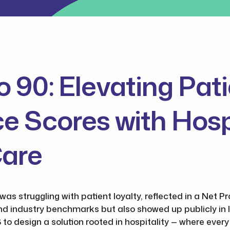
o 90: Elevating Pat
e Scores with Hospi
Care
was struggling with patient loyalty, reflected in a Net 
ind industry benchmarks but also showed up publicly in 
 to design a solution rooted in hospitality — where every